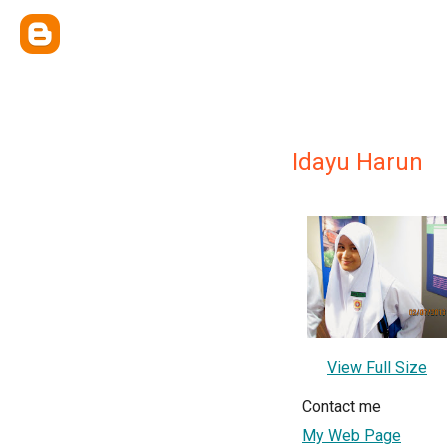
Idayu Harun
View Full Size
Contact me
My Web Page