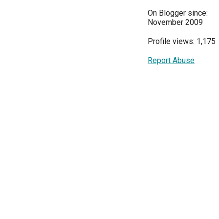
On Blogger since:
November 2009
Profile views: 1,175
Report Abuse