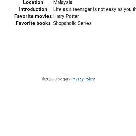
Location
Malaysia
Introduction
Life as a teenager is not easy as you t
Favorite movies
Harry Potter
Favorite books
Shopaholic Series
©2026 Blogger -
Privacy Policy