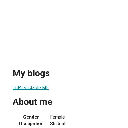
My blogs
UnPredictable ME
About me
Gender
Female
Occupation
Student