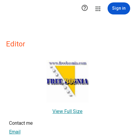

Sign in
Editor
View Full Size
Contact me
Email