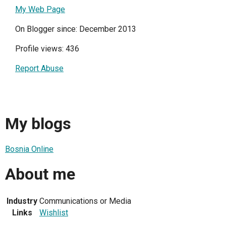
My Web Page
On Blogger since: December 2013
Profile views: 436
Report Abuse
My blogs
Bosnia Online
About me
Industry
Communications or Media
Links
Wishlist