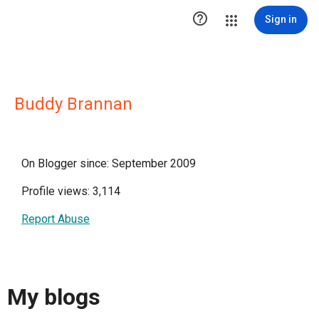

Sign in
Buddy Brannan
On Blogger since: September 2009
Profile views: 3,114
Report Abuse
My blogs