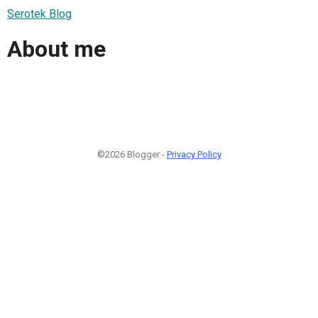
Serotek Blog
About me
©2026 Blogger -
Privacy Policy