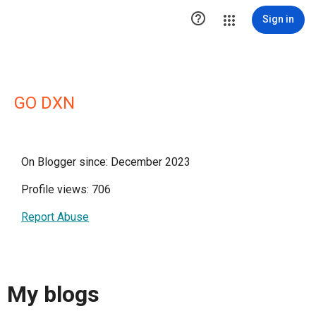

Sign in
GO DXN
On Blogger since: December 2023
Profile views: 706
Report Abuse
My blogs