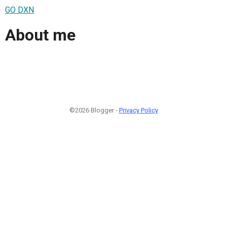
GO DXN
About me
©2026 Blogger -
Privacy Policy