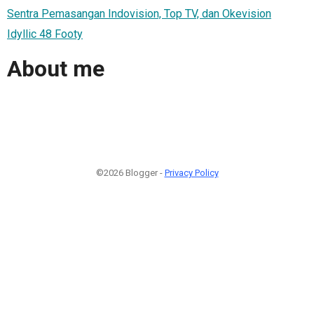
Sentra Pemasangan Indovision, Top TV, dan Okevision
Idyllic 48 Footy
About me
©2026 Blogger -
Privacy Policy