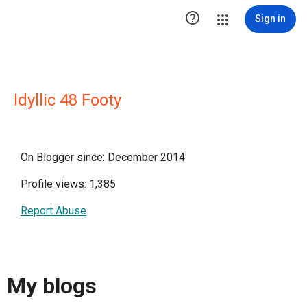

Sign in
Idyllic 48 Footy
On Blogger since: December 2014
Profile views: 1,385
Report Abuse
My blogs