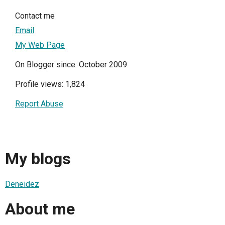
Contact me
Email
My Web Page
On Blogger since: October 2009
Profile views: 1,824
Report Abuse
My blogs
Deneidez
About me