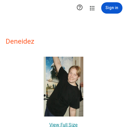

Sign in
Deneidez
View Full Size