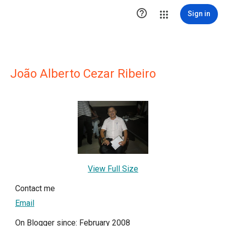

Sign in
João Alberto Cezar Ribeiro
View Full Size
Contact me
Email
On Blogger since: February 2008