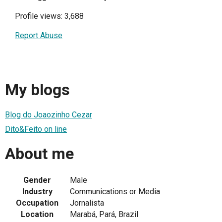
Profile views: 3,688
Report Abuse
My blogs
Blog do Joaozinho Cezar
Dito&Feito on line
About me
Gender
Male
Industry
Communications or Media
Occupation
Jornalista
Location
Marabá, Pará, Brazil