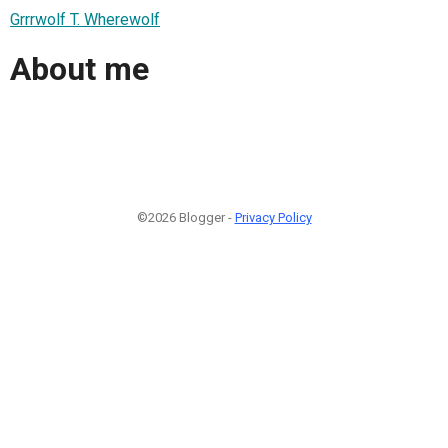
Grrrwolf T. Wherewolf
About me
©2026 Blogger -
Privacy Policy