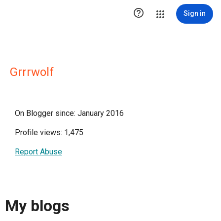

Sign in
Grrrwolf
On Blogger since: January 2016
Profile views: 1,475
Report Abuse
My blogs