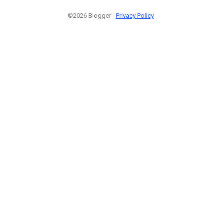
©2026 Blogger -
Privacy Policy