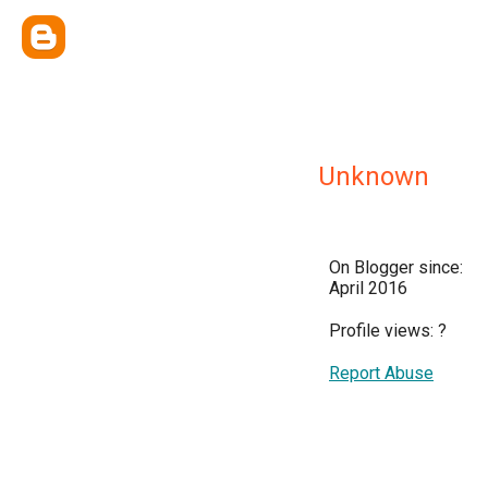
Unknown
On Blogger since:
April 2016
Profile views:
?
Report Abuse