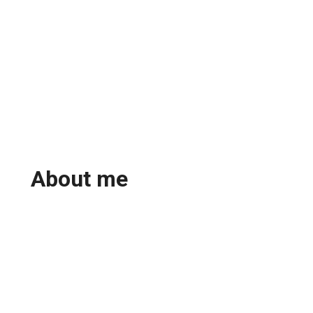
About me