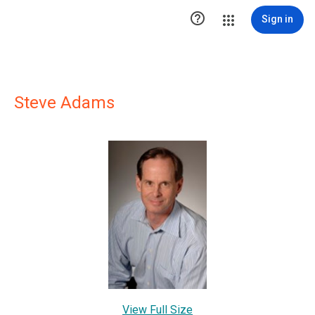

Sign in
Steve Adams
View Full Size