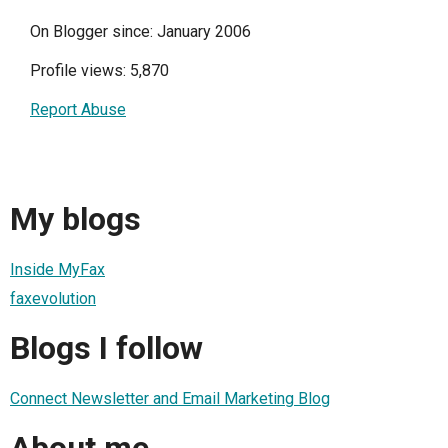
On Blogger since: January 2006
Profile views: 5,870
Report Abuse
My blogs
Inside MyFax
faxevolution
Blogs I follow
Connect Newsletter and Email Marketing Blog