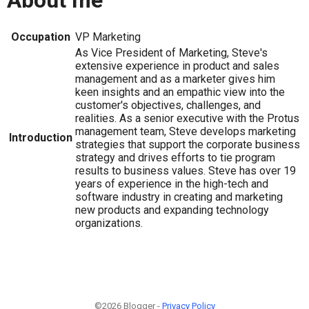
About me
Occupation
VP Marketing
As Vice President of Marketing, Steve's
extensive experience in product and sales
management and as a marketer gives him
keen insights and an empathic view into the
customer's objectives, challenges, and
realities. As a senior executive with the Protus
management team, Steve develops marketing
Introduction
strategies that support the corporate business
strategy and drives efforts to tie program
results to business values. Steve has over 19
years of experience in the high-tech and
software industry in creating and marketing
new products and expanding technology
organizations.
©2026 Blogger -
Privacy Policy