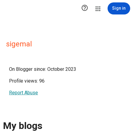

Sign in
sigemal
On Blogger since: October 2023
Profile views: 96
Report Abuse
My blogs