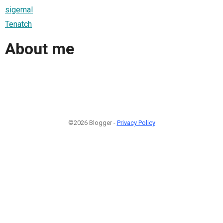
sigemal
Tenatch
About me
©2026 Blogger -
Privacy Policy