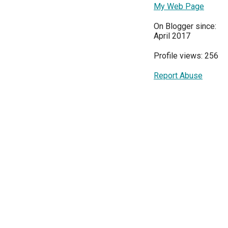
My Web Page
On Blogger since:
April 2017
Profile views: 256
Report Abuse