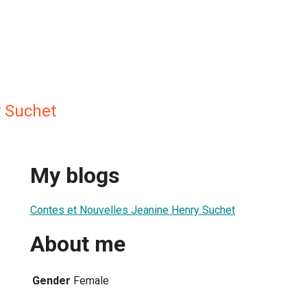
 Suchet
My blogs
Contes et Nouvelles Jeanine Henry Suchet
About me
Gender
Female