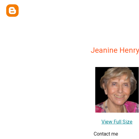
Jeanine Henry
View Full Size
Contact me