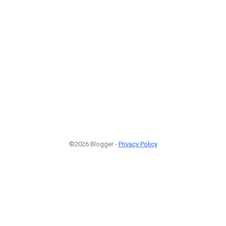
©2026 Blogger -
Privacy Policy