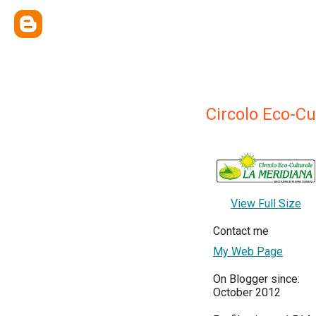
Circolo Eco-C
View Full Size
Contact me
My Web Page
On Blogger since:
October 2012