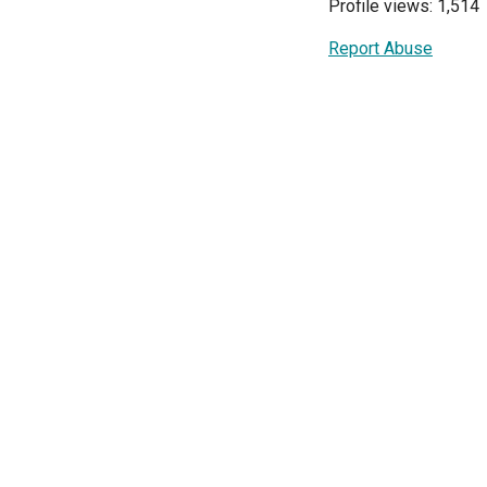
Profile views: 1,514
Report Abuse