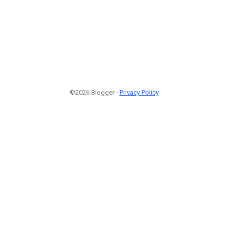
©2026 Blogger -
Privacy Policy