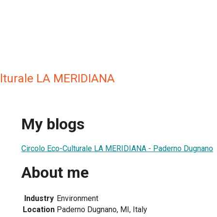
ulturale LA MERIDIANA
My blogs
Circolo Eco-Culturale LA MERIDIANA - Paderno Dugnano
About me
Industry
Environment
Location
Paderno Dugnano, MI, Italy