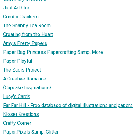
Just Add Ink
Crimbo Crackers
The Shabby Tea Room
Creating from the Heart
Amy's Pretty Papers
Paper Bag Princess Papercrafting &amp; More
Paper Playful
The Zadis Project
A Creative Romance
{Cupcake Inspirations}
Lucy's Cards
Far Far Hill - Free database of digital illustrations and papers
Kloset Kreations
Crafty Corner
Paper,Pixels &amp; Glitter