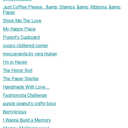
Just Coffee Please... &amp; Stamps, &amp; Ribbons, &amp;
Paper
Show Me The Love
My Happy Place
Poppit's Cupboard
coops cluttered corner
moccavanila by vera rhuhay
I'm in Haven
The Honor Roll
The Paper Shelter
Handmade With Love.....
Fashionista Challenge
purple peanut's crafty blog
Berrylicious
I Wanna Build a Memory