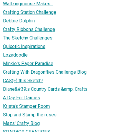
Waltzingmouse Makes...
Crafting Station Challenge
Debbie Dolphin
Crafty Ribbons Challenge
The Sketchy Challenges
Quixotic Inspirations
Lozadoodle
Minkie's Paper Paradise
Crafting With Dragonflies Challenge Blog
CAS(E) this Sketch!
Diane&#39;s Country Cards &amp; Crafts
A Day For Daisies
Krista's Stamper Room
Stop and Stamp the roses
Mazs' Crafty Blog
SOAPBOX CREATIONS