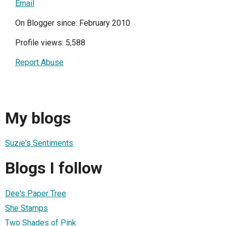
Email
On Blogger since: February 2010
Profile views: 5,588
Report Abuse
My blogs
Suzie's Sentiments
Blogs I follow
Dee's Paper Tree
She Stamps
Two Shades of Pink