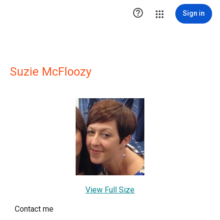

Sign in
Suzie McFloozy
View Full Size
Contact me