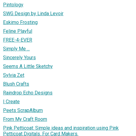
Pintology
SWG Design by Linda Levoir
Eskimo Frosting
Feline Playful
FREE-4-EVER
Simply Me ...
Sincerely Yours
Seems A Little Sketchy
Sylvia Zet
Blush Crafts
Raindrop Echo Designs
I Create
Peets ScrapAlbum
From My Craft Room
Pink Petticoat: Simple ideas and inspiration using Pink
Petticoat Digitals. For Card Makers.