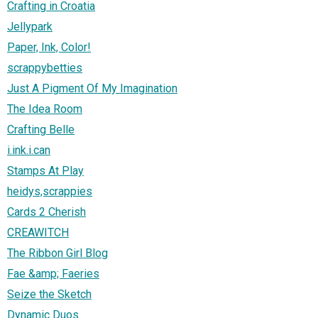
Crafting in Croatia
Jellypark
Paper, Ink, Color!
scrappybetties
Just A Pigment Of My Imagination
The Idea Room
Crafting Belle
i.ink.i.can
Stamps At Play
heidys,scrappies
Cards 2 Cherish
CREAWITCH
The Ribbon Girl Blog
Fae &amp; Faeries
Seize the Sketch
Dynamic Duos