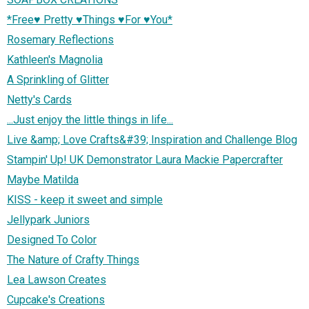
*Free♥ Pretty ♥Things ♥For ♥You*
Rosemary Reflections
Kathleen's Magnolia
A Sprinkling of Glitter
Netty's Cards
...Just enjoy the little things in life...
Live &amp; Love Crafts&#39; Inspiration and Challenge Blog
Stampin' Up! UK Demonstrator Laura Mackie Papercrafter
Maybe Matilda
KISS - keep it sweet and simple
Jellypark Juniors
Designed To Color
The Nature of Crafty Things
Lea Lawson Creates
Cupcake's Creations