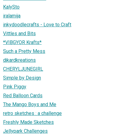
KalySto
iralamija
inkydoodlecrafts - Love to Craft
Vittles and Bits
*VIBGYOR Krafts*
Such a Pretty Mess
djkardkreations
CHERYLJUNEGIRL
Simple by Design
Pink Piggy
Red Balloon Cards
The Mango Boys and Me
retro sketches : a challenge
Freshly Made Sketches
Jellypark Challenges