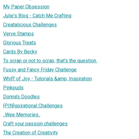
My Paper Obsession
Julie's Blog - Catch Me Crafting
Creatalicious Challenges
Verve Stamps
Glorious Treats
Cards By Becky
To scrap or not to scrap, that's the question.
Fussy and Fancy Friday Challenge
Whiff of Joy - Tutorials &amp; Inspiration
Pinkpuds
Donna's Doodles
{PIN}spirational Challenges
..Wee Memories..
Craft your passion challenges
The Creation of Creativity