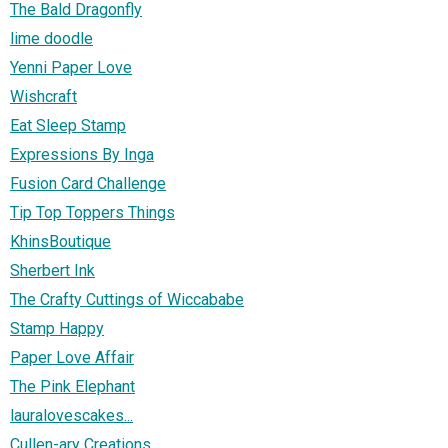
The Bald Dragonfly
lime doodle
Yenni Paper Love
Wishcraft
Eat Sleep Stamp
Expressions By Inga
Fusion Card Challenge
Tip Top Toppers Things
KhinsBoutique
Sherbert Ink
The Crafty Cuttings of Wiccababe
Stamp Happy
Paper Love Affair
The Pink Elephant
lauralovescakes...
Cullen-ary Creations