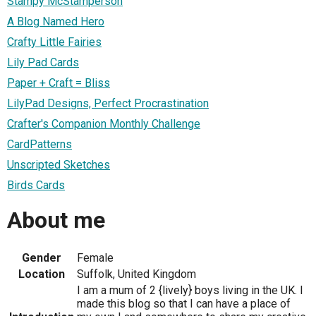
Stampy McStamperson
A Blog Named Hero
Crafty Little Fairies
Lily Pad Cards
Paper + Craft = Bliss
LilyPad Designs, Perfect Procrastination
Crafter's Companion Monthly Challenge
CardPatterns
Unscripted Sketches
Birds Cards
About me
Gender
Female
Location
Suffolk, United Kingdom
I am a mum of 2 {lively} boys living in the UK. I
made this blog so that I can have a place of