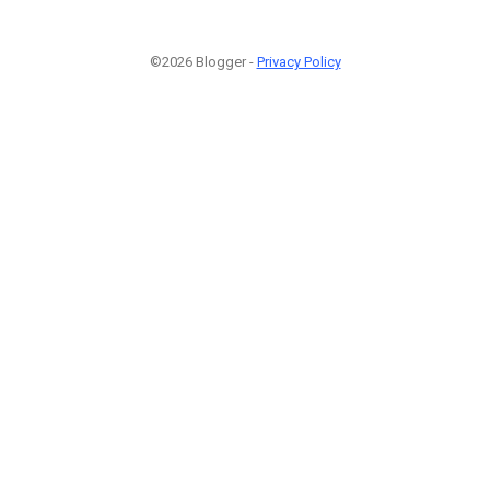
©2026 Blogger -
Privacy Policy