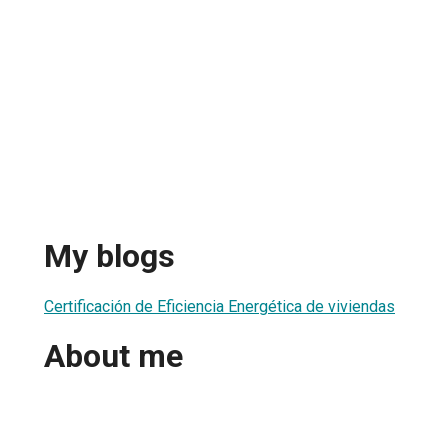
My blogs
Certificación de Eficiencia Energética de viviendas
About me