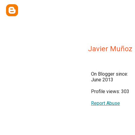
Javier Muñoz
On Blogger since:
June 2013
Profile views: 303
Report Abuse