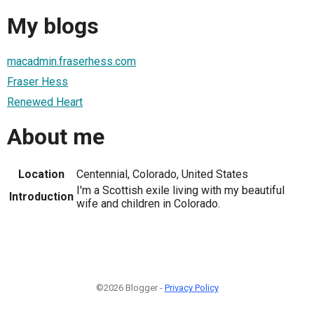
My blogs
macadmin.fraserhess.com
Fraser Hess
Renewed Heart
About me
Location
Centennial, Colorado, United States
I'm a Scottish exile living with my beautiful
Introduction
wife and children in Colorado.
©2026 Blogger -
Privacy Policy