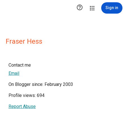

Sign in
Fraser Hess
Contact me
Email
On Blogger since: February 2003
Profile views: 694
Report Abuse