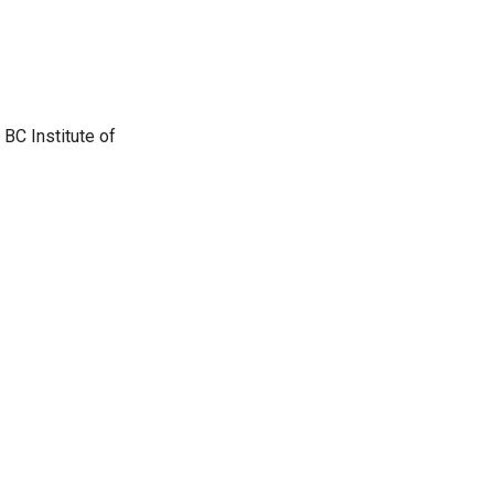
BC Institute of