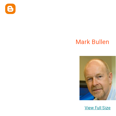
Mark Bullen
View Full Size