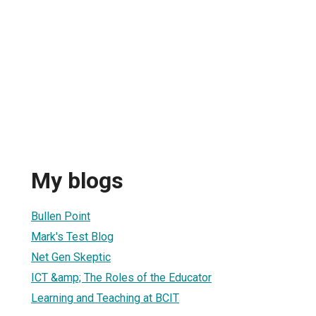
My blogs
Bullen Point
Mark's Test Blog
Net Gen Skeptic
ICT &amp; The Roles of the Educator
Learning and Teaching at BCIT