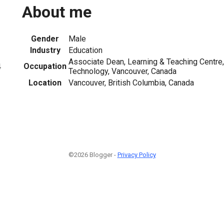
About me
Gender
Male
Industry
Education
Associate Dean, Learning & Teaching Centre, 
Occupation
4
Technology, Vancouver, Canada
Location
Vancouver, British Columbia, Canada
©2026 Blogger -
Privacy Policy