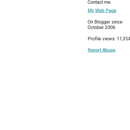
Contact me
My Web Page
On Blogger since:
October 2006
Profile views: 11,35
Report Abuse