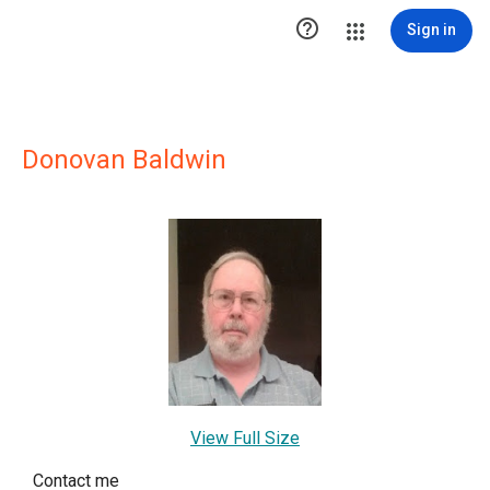

Sign in
Donovan Baldwin
View Full Size
Contact me