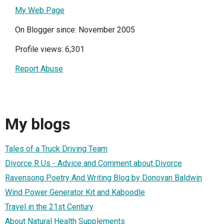
My Web Page
On Blogger since: November 2005
Profile views: 6,301
Report Abuse
My blogs
Tales of a Truck Driving Team
Divorce R Us - Advice and Comment about Divorce
Ravensong Poetry And Writing Blog by Donovan Baldwin
Wind Power Generator Kit and Kaboodle
Travel in the 21st Century
About Natural Health Supplements