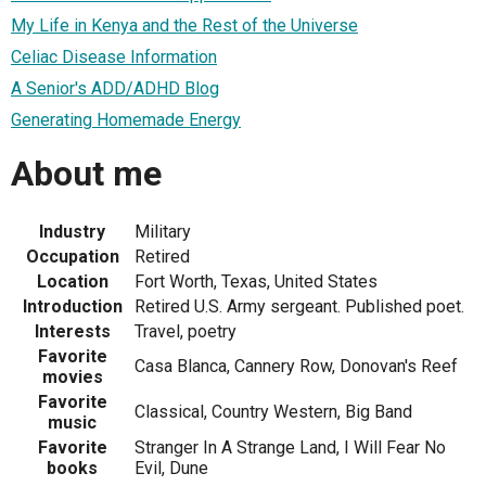
My Life in Kenya and the Rest of the Universe
Celiac Disease Information
A Senior's ADD/ADHD Blog
Generating Homemade Energy
About me
Industry
Military
Occupation
Retired
Location
Fort Worth, Texas, United States
Introduction
Retired U.S. Army sergeant. Published poet.
Interests
Travel, poetry
Favorite
Casa Blanca, Cannery Row, Donovan's Reef
movies
Favorite
Classical, Country Western, Big Band
music
Favorite
Stranger In A Strange Land, I Will Fear No
books
Evil, Dune