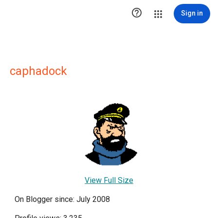

Sign in
caphadock
View Full Size
On Blogger since: July 2008