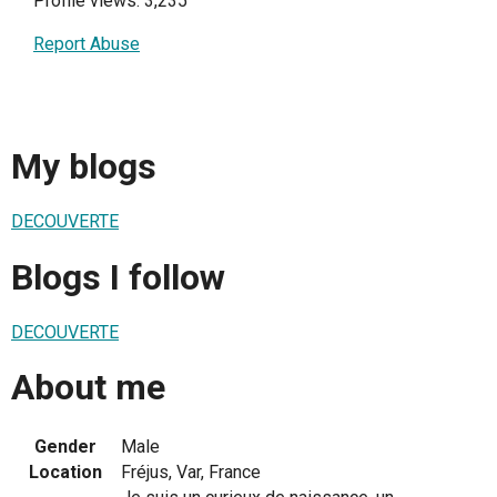
Profile views: 3,235
Report Abuse
My blogs
DECOUVERTE
Blogs I follow
DECOUVERTE
About me
Gender
Male
Location
Fréjus, Var, France