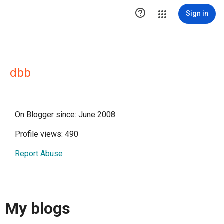

Sign in
dbb
On Blogger since: June 2008
Profile views: 490
Report Abuse
My blogs