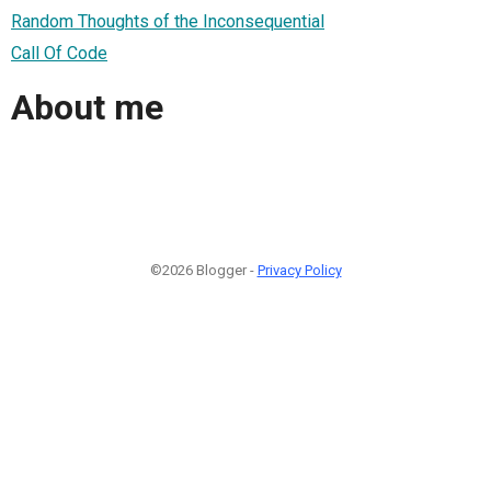
Random Thoughts of the Inconsequential
Call Of Code
About me
©2026 Blogger -
Privacy Policy