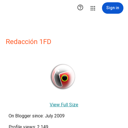

Sign in
Redacción 1FD
View Full Size
On Blogger since: July 2009
Profile views: 2,149