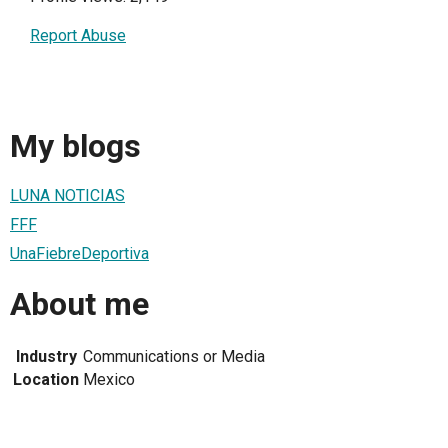
Report Abuse
My blogs
LUNA NOTICIAS
FFF
UnaFiebreDeportiva
About me
Industry
Communications or Media
Location
Mexico