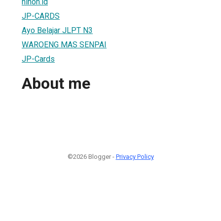
nihon.id
JP-CARDS
Ayo Belajar JLPT N3
WAROENG MAS SENPAI
JP-Cards
About me
©2026 Blogger -
Privacy Policy