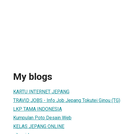
My blogs
KARTU INTERNET JEPANG
TRAVID JOBS - Info Job Jepang Tokutei Ginou (TG)
LKP TAMA INDONESIA
Kumpulan Poto Desain Web
KELAS JEPANG ONLINE