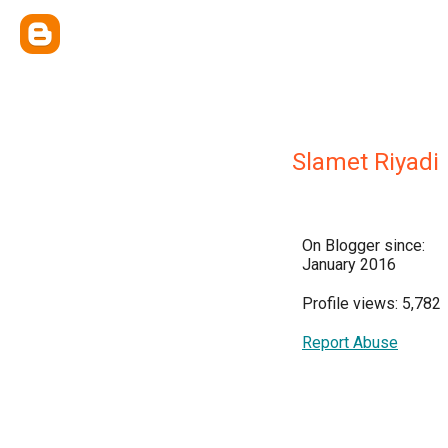
Slamet Riyadi
On Blogger since:
January 2016
Profile views: 5,782
Report Abuse