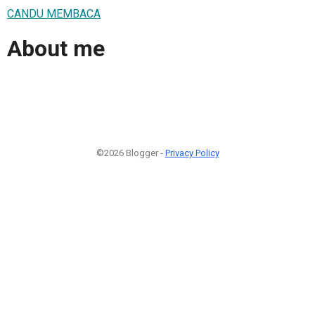
CANDU MEMBACA
About me
©2026 Blogger -
Privacy Policy