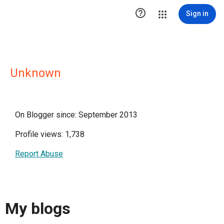

Sign in
Unknown
On Blogger since: September 2013
Profile views: 1,738
Report Abuse
My blogs