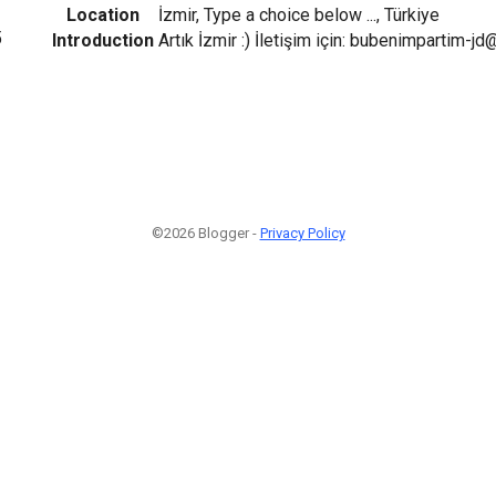
Location
İzmir, Type a choice below ..., Türkiye
5
Introduction
Artık İzmir :) İletişim için: bubenimpartim-j
©2026 Blogger -
Privacy Policy