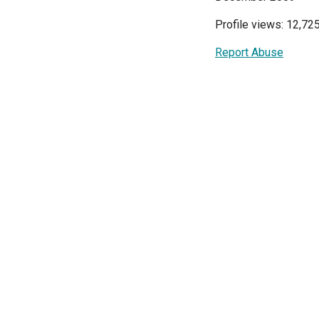
Profile views: 12,72
Report Abuse