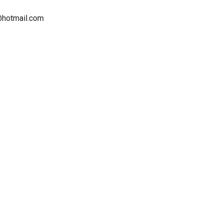
d@hotmail.com