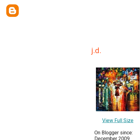
j.d.
View Full Size
On Blogger since:
December 2009