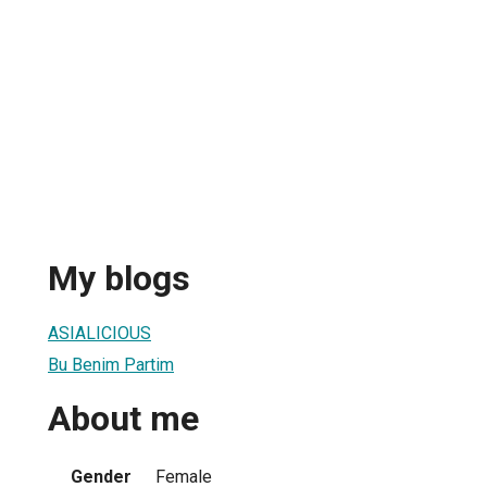
My blogs
ASIALICIOUS
Bu Benim Partim
About me
Gender
Female