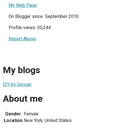
My Web Page
On Blogger since: September 2010
Profile views: 30,244
Report Abuse
My blogs
DIY by Design
About me
Gender
Female
Location
New York, United States