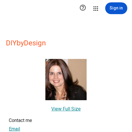

Sign in
DIYbyDesign
View Full Size
Contact me
Email