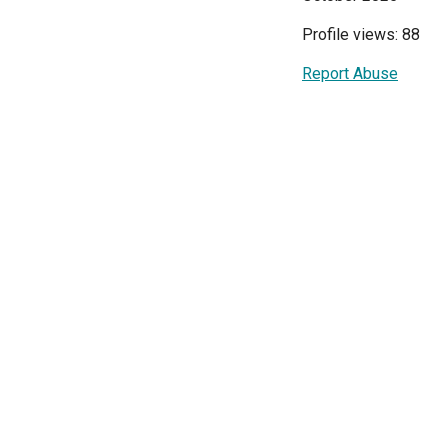
Profile views: 88
Report Abuse