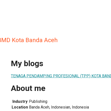
3MD Kota Banda Aceh
My blogs
TENAGA PENDAMPING PROFESIONAL (TPP) KOTA BAN
About me
Industry
Publishing
Location
Banda Aceh, Indonesian, Indonesia