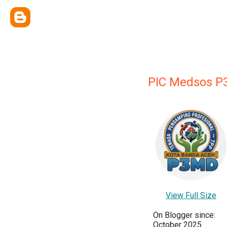
PIC Medsos P
View Full Size
On Blogger since:
October 2025