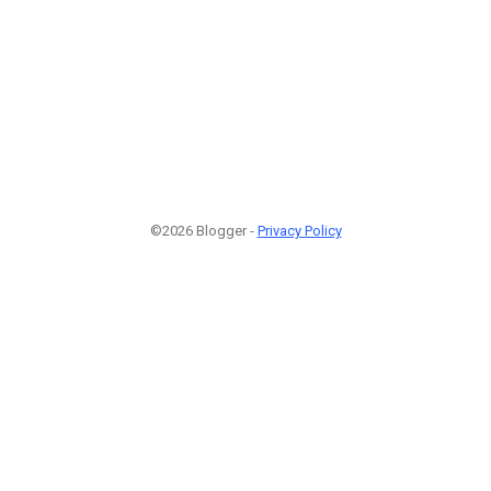
©2026 Blogger -
Privacy Policy