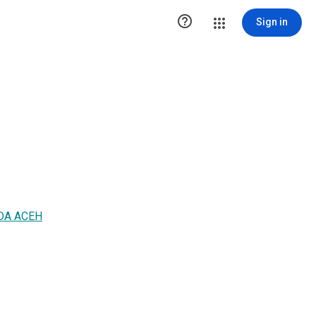

Sign in
DA ACEH