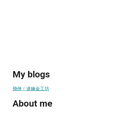
My blogs
飛俠ㄚ達鍊金工坊
About me