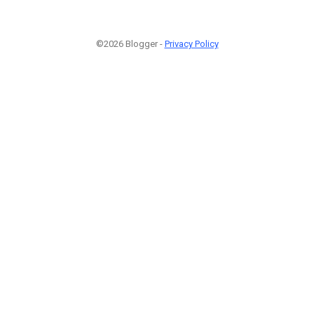
©2026 Blogger -
Privacy Policy