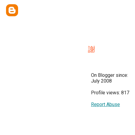
謝
On Blogger since:
July 2008
Profile views: 817
Report Abuse