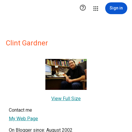

Sign in
Clint Gardner
View Full Size
Contact me
My Web Page
On Blogger since: August 2002