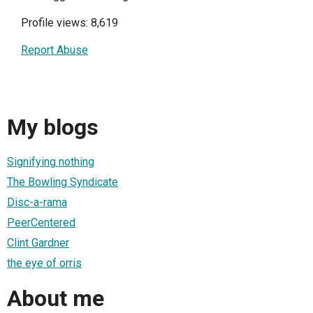
Profile views: 8,619
Report Abuse
My blogs
Signifying nothing
The Bowling Syndicate
Disc-a-rama
PeerCentered
Clint Gardner
the eye of orris
About me