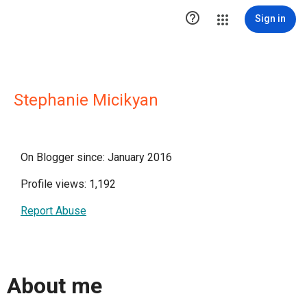

Sign in
Stephanie Micikyan
On Blogger since: January 2016
Profile views: 1,192
Report Abuse
About me