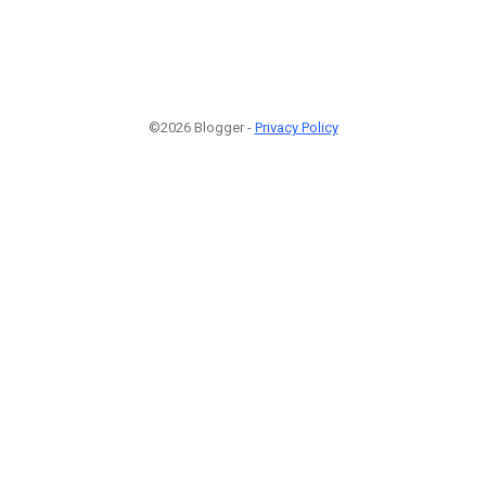
©2026 Blogger -
Privacy Policy