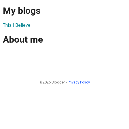
My blogs
This I Believe
About me
©2026 Blogger -
Privacy Policy