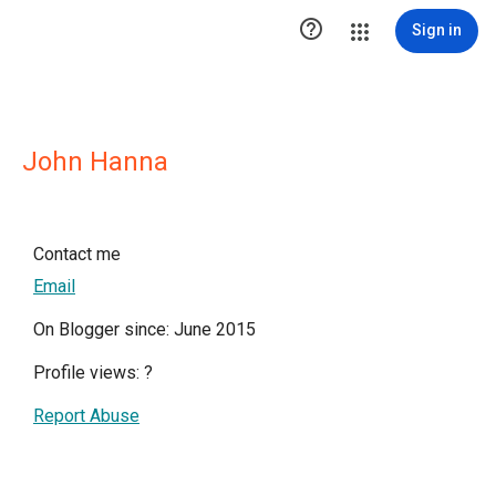

Sign in
John Hanna
Contact me
Email
On Blogger since: June 2015
Profile views:
?
Report Abuse