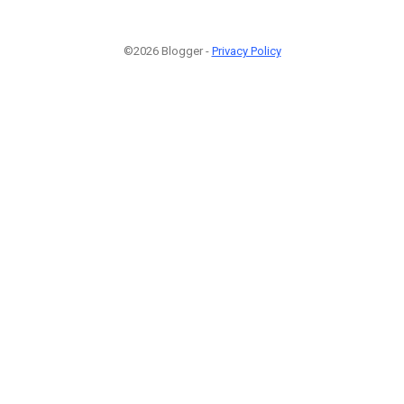
©2026 Blogger -
Privacy Policy