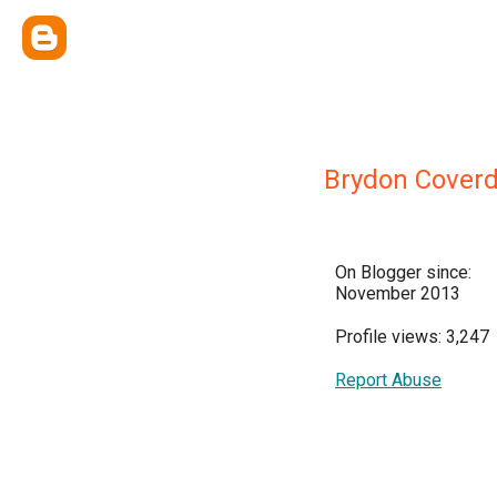
Brydon Coverd
On Blogger since:
November 2013
Profile views: 3,247
Report Abuse