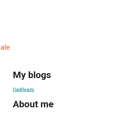
ale
My blogs
DadReads
About me