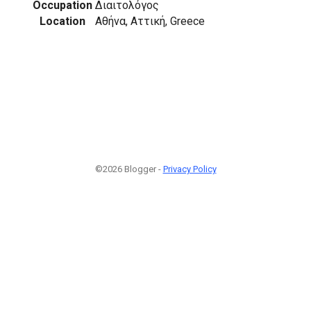
Occupation
Διαιτολόγος
Location
Αθήνα, Αττική, Greece
©2026 Blogger -
Privacy Policy