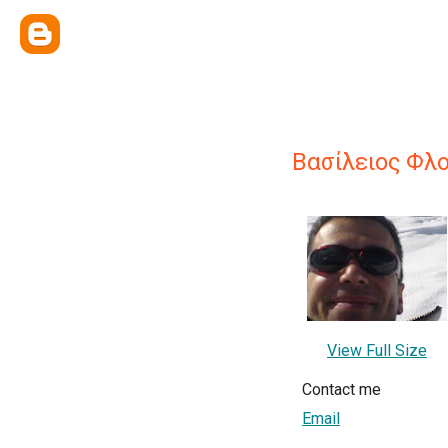
Βασίλειος Φλ
View Full Size
Contact me
Email