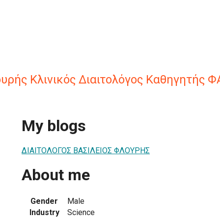
ουρής Κλινικός Διαιτολόγος Καθηγητής Φ
My blogs
ΔΙΑΙΤΟΛΟΓΟΣ ΒΑΣΙΛΕΙΟΣ ΦΛΟΥΡΗΣ
About me
Gender
Male
Industry
Science