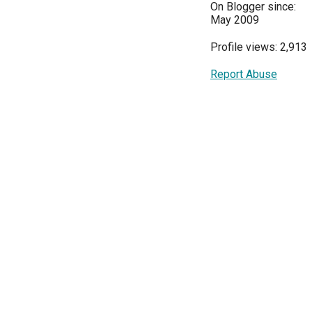
On Blogger since:
May 2009
Profile views: 2,913
Report Abuse