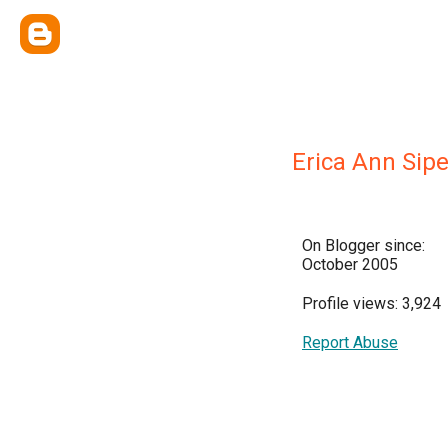
Erica Ann Sip
On Blogger since:
October 2005
Profile views: 3,924
Report Abuse