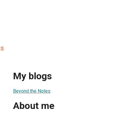
es
My blogs
Beyond the Notes
About me