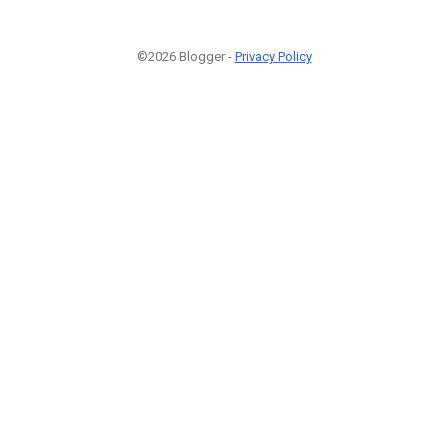
©2026 Blogger -
Privacy Policy