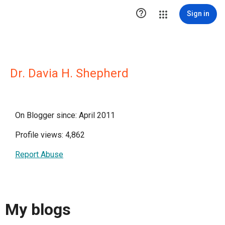

Sign in
Dr. Davia H. Shepherd
On Blogger since: April 2011
Profile views: 4,862
Report Abuse
My blogs