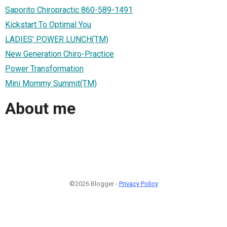
Saporito Chiropractic 860-589-1491
Kickstart To Optimal You
LADIES' POWER LUNCH(TM)
New Generation Chiro-Practice
Power Transformation
Mini Mommy Summit(TM)
About me
©2026 Blogger -
Privacy Policy