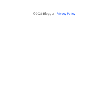
©2026 Blogger -
Privacy Policy