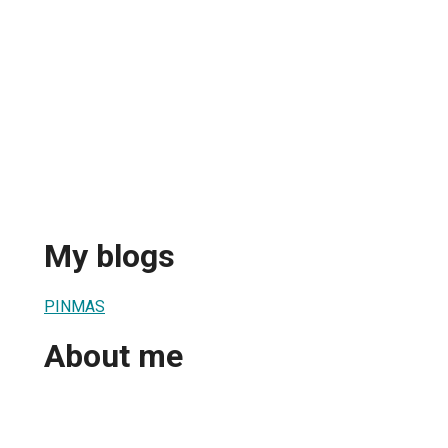
My blogs
PINMAS
About me