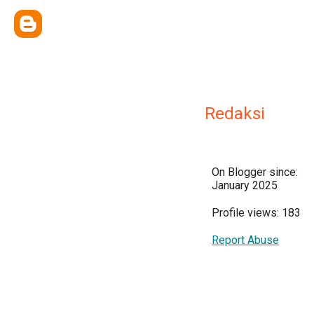
Redaksi
On Blogger since:
January 2025
Profile views: 183
Report Abuse