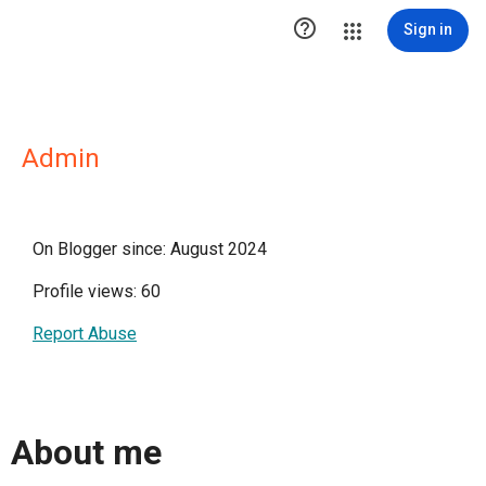

Sign in
Admin
On Blogger since: August 2024
Profile views: 60
Report Abuse
About me