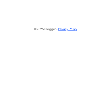
©2026 Blogger -
Privacy Policy