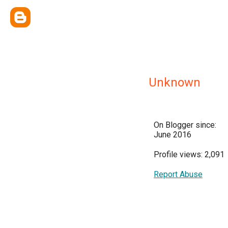
Unknown
On Blogger since:
June 2016
Profile views: 2,091
Report Abuse