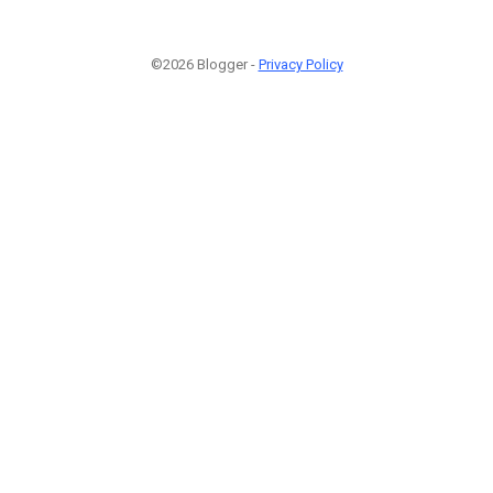
©2026 Blogger -
Privacy Policy