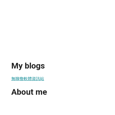
My blogs
無聊詹軟體資訊站
About me