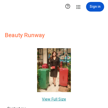

Sign in
Beauty Runway
View Full Size