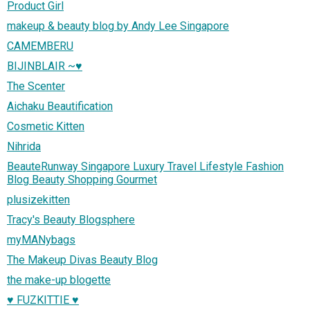
Product Girl
makeup & beauty blog by Andy Lee Singapore
CAMEMBERU
BIJINBLAIR ~♥
The Scenter
Aichaku Beautification
Cosmetic Kitten
Nihrida
BeauteRunway Singapore Luxury Travel Lifestyle Fashion
Blog Beauty Shopping Gourmet
plusizekitten
Tracy's Beauty Blogsphere
myMANybags
The Makeup Divas Beauty Blog
the make-up blogette
♥ FUZKITTIE ♥