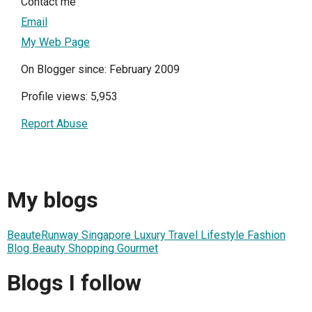
Contact me
Email
My Web Page
On Blogger since: February 2009
Profile views: 5,953
Report Abuse
My blogs
BeauteRunway Singapore Luxury Travel Lifestyle Fashion
Blog Beauty Shopping Gourmet
Blogs I follow