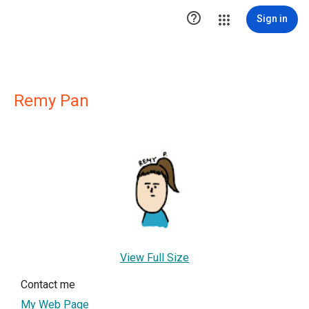

Sign in
Remy Pan
View Full Size
Contact me
My Web Page