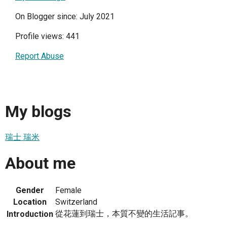
On Blogger since: July 2021
Profile views: 441
Report Abuse
My blogs
瑞士 瑞米
About me
Gender
Female
Location
Switzerland
從花蓮到瑞士，本質不變的生活記事。
Introduction