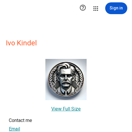

Sign in
Ivo Kindel
View Full Size
Contact me
Email