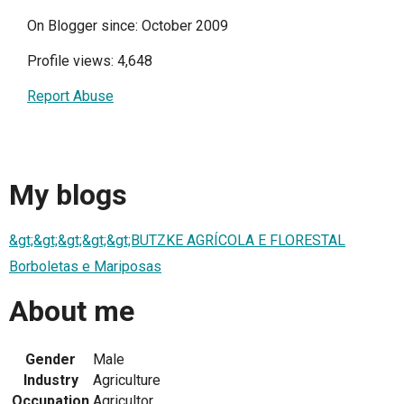
On Blogger since: October 2009
Profile views: 4,648
Report Abuse
My blogs
&gt;&gt;&gt;&gt;&gt;BUTZKE AGRÍCOLA E FLORESTAL
Borboletas e Mariposas
About me
Gender
Male
Industry
Agriculture
Occupation
Agricultor