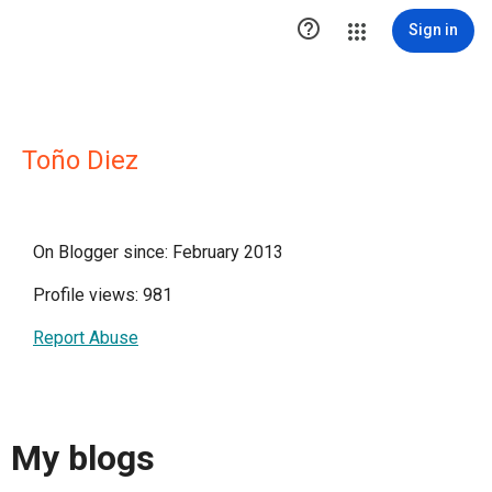

Sign in
Toño Diez
On Blogger since: February 2013
Profile views: 981
Report Abuse
My blogs