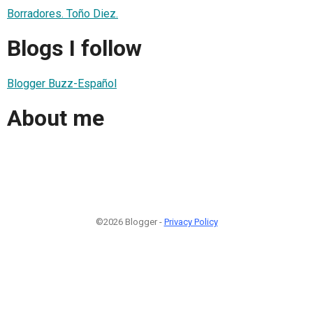
Borradores. Toño Diez.
Blogs I follow
Blogger Buzz-Español
About me
©2026 Blogger -
Privacy Policy