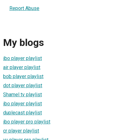
Report Abuse
My blogs
ibo player playlist
air player playlist
bob player playlist
dot player playlist
Shamel tv playlist
ibo player playlist
duplecast playlist
ibo player pro playlist
cr player playlist
vu player pro playlist