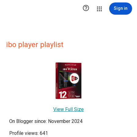

Sign in
ibo player playlist
View Full Size
On Blogger since: November 2024
Profile views: 641