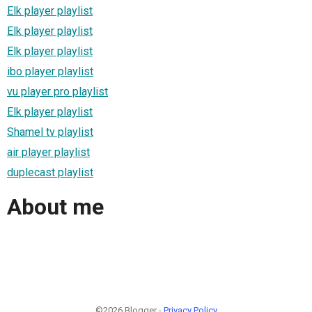
Elk player playlist
Elk player playlist
Elk player playlist
ibo player playlist
vu player pro playlist
Elk player playlist
Shamel tv playlist
air player playlist
duplecast playlist
About me
©2026 Blogger -
Privacy Policy