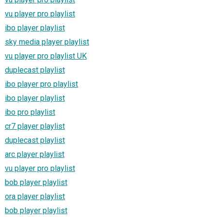
vu player pro playlist
ibo player playlist
sky media player playlist
vu player pro playlist UK
duplecast playlist
ibo player pro playlist
ibo player playlist
ibo pro playlist
cr7 player playlist
duplecast playlist
arc player playlist
vu player pro playlist
bob player playlist
ora player playlist
bob player playlist