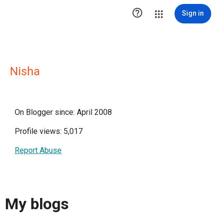

Sign in
Nisha
On Blogger since: April 2008
Profile views: 5,017
Report Abuse
My blogs