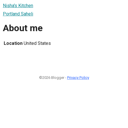
Nisha's Kitchen
Portland Saheli
About me
Location
United States
©2026 Blogger -
Privacy Policy