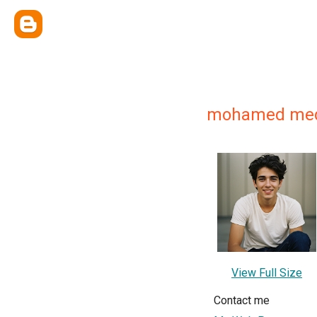
mohamed me
View Full Size
Contact me