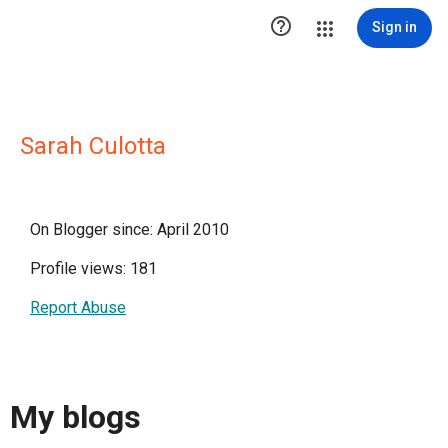

Sign in
Sarah Culotta
On Blogger since: April 2010
Profile views: 181
Report Abuse
My blogs