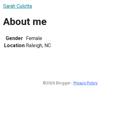
Sarah Culotta
About me
Gender
Female
Location
Raleigh, NC
©2026 Blogger -
Privacy Policy