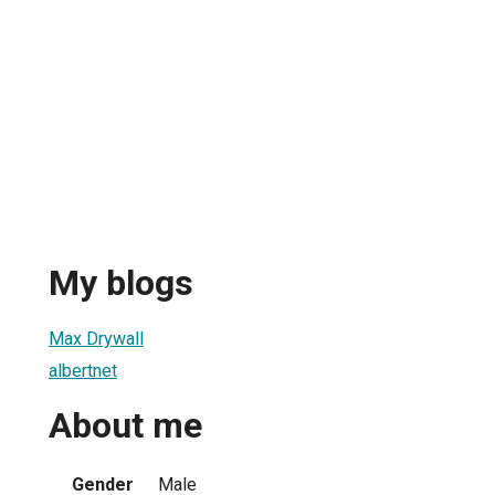
My blogs
Max Drywall
albertnet
About me
Gender
Male