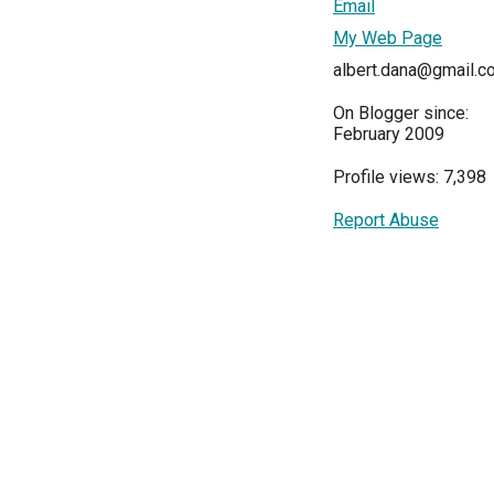
Email
My Web Page
albert.dana@gmail.c
On Blogger since:
February 2009
Profile views: 7,398
Report Abuse