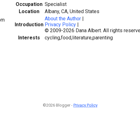
Occupation
Specialist
Location
Albany, CA, United States
About the Author
|
om
Introduction
Privacy Policy
|
© 2009-2026 Dana Albert. All rights reserve
Interests
cycling,food,literature,parenting
©2026 Blogger -
Privacy Policy