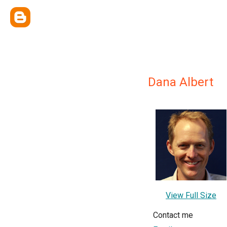
Dana Albert
View Full Size
Contact me