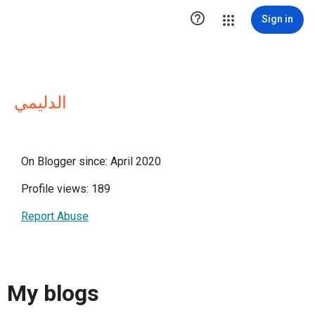

Sign in
الدليمي
On Blogger since: April 2020
Profile views: 189
Report Abuse
My blogs