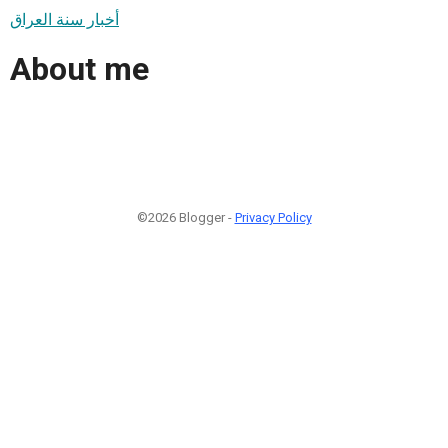
أخبار سنة العراق
About me
©2026 Blogger -
Privacy Policy