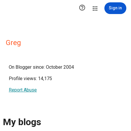

Sign in
Greg
On Blogger since: October 2004
Profile views: 14,175
Report Abuse
My blogs