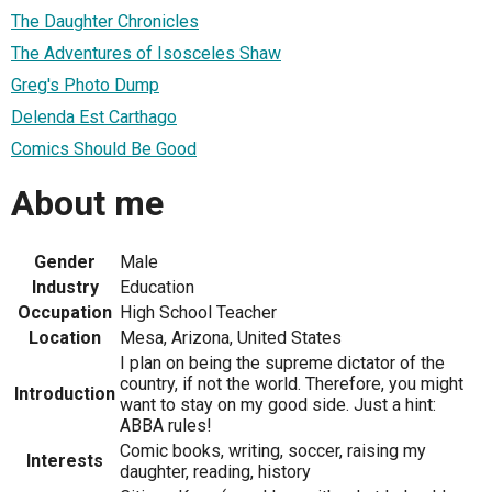
The Daughter Chronicles
The Adventures of Isosceles Shaw
Greg's Photo Dump
Delenda Est Carthago
Comics Should Be Good
About me
Gender
Male
Industry
Education
Occupation
High School Teacher
Location
Mesa, Arizona, United States
I plan on being the supreme dictator of the
country, if not the world. Therefore, you might
Introduction
want to stay on my good side. Just a hint:
ABBA rules!
Comic books, writing, soccer, raising my
Interests
daughter, reading, history