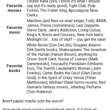
Citizen Kane (yes, I know it's what I should
Favorite
say, but it's really good), Fight Club, Pulp
movies
Fiction, The Fisher King, Apocalypse Now,
Clerks
Marillion (and their ex-lead singer, Fish), ABBA,
James, Prince (sometimes), Led Zeppelin,
Favorite
Steve Earle, Jane's Addiction, Living Colour,
music
King's X, Knots and Crosses, Nine Inch Nails,
Midnight Oil ... lots of stuff -- you get the idea!
White Noise (Don DeLillo), Douglas Adams'
Dirk Gently books, Shakespeare: The Invention
of the Human (Harold Bloom), anything by
Orson Scott Card, House of Leaves (Mark
Danielewski), Foucault's Pendulum (Umberto
Favorite
Eco), The French Lieutenant's Woman (John
books
Fowles), Carter Beats the Devil (Glen David
Gold), In the Spirit of Crazy Horse (Peter
Matthiesen), Michael Slade horror novels, Neil
Gaiman's fantasy novels, Jitterbug Perfume
(Tom Robbins) ...
Aren't papier mache cuts the worst?
How much wood could a woodchuck chuck, if in fact, an