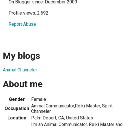
On Blogger since: December 2009
Profile views: 2,692
Report Abuse
My blogs
Animal Channeler
About me
Gender
Female
Animal Communicator,Reiki Master, Spirit
Occupation
Channeler
Location
Palm Desert, CA, United States
I'm an Animal Communicator, Reiki Master and