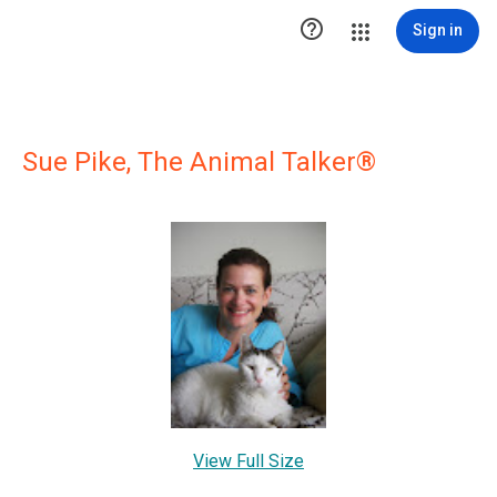

Sign in
Sue Pike, The Animal Talker®
View Full Size