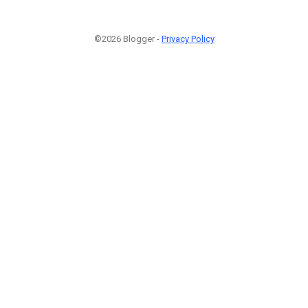
©2026 Blogger -
Privacy Policy