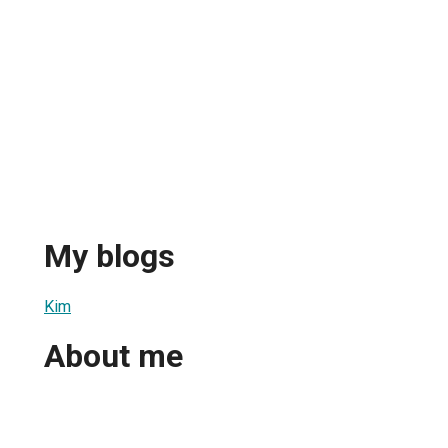
My blogs
Kim
About me