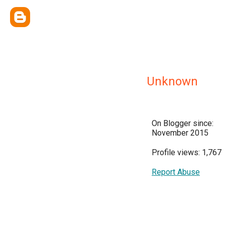
Unknown
On Blogger since:
November 2015
Profile views: 1,767
Report Abuse